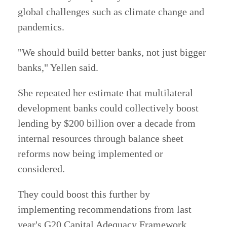
global challenges such as climate change and
pandemics.
"We should build better banks, not just bigger
banks," Yellen said.
She repeated her estimate that multilateral
development banks could collectively boost
lending by $200 billion over a decade from
internal resources through balance sheet
reforms now being implemented or
considered.
They could boost this further by
implementing recommendations from last
year's G20 Capital Adequacy Framework