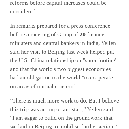
reforms before capital increases could be
considered.
In remarks prepared for a press conference
before a meeting of Group of
20
finance
ministers and central bankers in India, Yellen
said her visit to Beijing last week helped put
the U.S.-China relationship on "surer footing"
and that the world's two biggest economies
had an obligation to the world "to cooperate
on areas of mutual concern".
"There is much more work to do. But I believe
this trip was an important start," Yellen said.
"I am eager to build on the groundwork that
we laid in Beijing to mobilise further action."