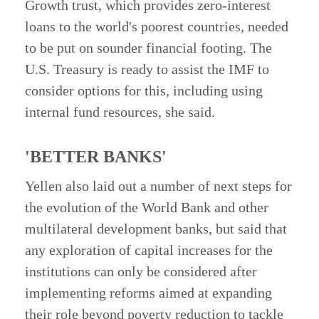
Growth trust, which provides zero-interest
loans to the world's poorest countries, needed
to be put on sounder financial footing. The
U.S. Treasury is ready to assist the IMF to
consider options for this, including using
internal fund resources, she said.
'BETTER BANKS'
Yellen also laid out a number of next steps for
the evolution of the World Bank and other
multilateral development banks, but said that
any exploration of capital increases for the
institutions can only be considered after
implementing reforms aimed at expanding
their role beyond poverty reduction to tackle