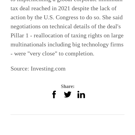
tax deal reached in 2021 despite the lack of
action by the U.S. Congress to do so. She said
negotiations on technical details of the deal's
Pillar 1 - reallocation of taxing rights on large
multinationals including big technology firms
- were "very close" to completion.
Source:
Investing.com
Share: