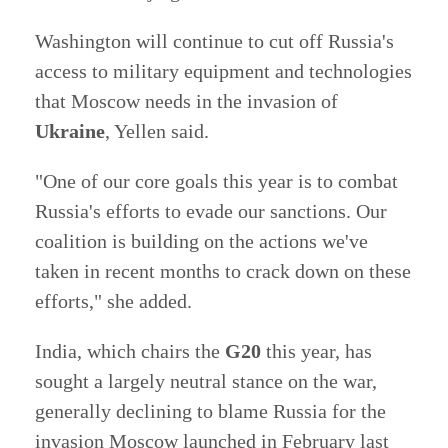
Washington will continue to cut off Russia's
access to military equipment and technologies
that Moscow needs in the invasion of
Ukraine
, Yellen said.
"One of our core goals this year is to combat
Russia's efforts to evade our sanctions. Our
coalition is building on the actions we've
taken in recent months to crack down on these
efforts," she added.
India, which chairs the
G20
this year, has
sought a largely neutral stance on the war,
generally declining to blame Russia for the
invasion Moscow launched in February last