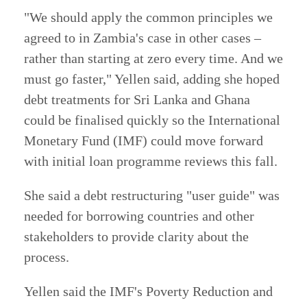
"We should apply the common principles we
agreed to in Zambia's case in other cases –
rather than starting at zero every time. And we
must go faster," Yellen said, adding she hoped
debt treatments for Sri Lanka and Ghana
could be finalised quickly so the International
Monetary Fund (IMF) could move forward
with initial loan programme reviews this fall.
She said a debt restructuring "user guide" was
needed for borrowing countries and other
stakeholders to provide clarity about the
process.
Yellen said the IMF's Poverty Reduction and