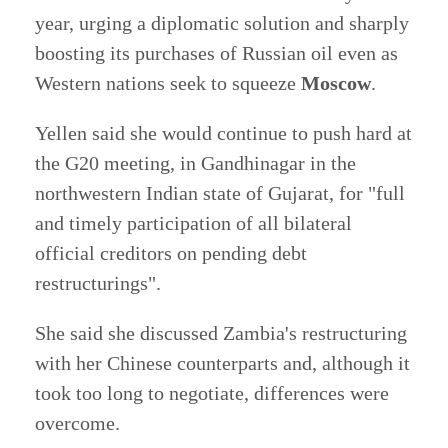
year, urging a diplomatic solution and sharply
boosting its purchases of Russian oil even as
Western nations seek to squeeze
Moscow
.
Yellen said she would continue to push hard at
the G20 meeting, in Gandhinagar in the
northwestern Indian state of Gujarat, for "full
and timely participation of all bilateral
official creditors on pending debt
restructurings".
She said she discussed Zambia's restructuring
with her Chinese counterparts and, although it
took too long to negotiate, differences were
overcome.