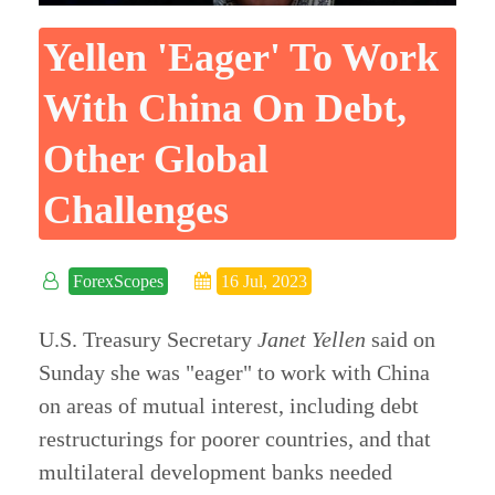
Yellen 'eager' To Work
With China On Debt,
Other Global
Challenges
ForexScopes
16 Jul, 2023
U.S. Treasury Secretary
Janet Yellen
said on
Sunday she was "eager" to work with China
on areas of mutual interest, including debt
restructurings for poorer countries, and that
multilateral development banks needed