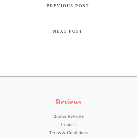
PREVIOUS POST
NEXT POST
Reviews
Broker Reviews
Contact
Terms & Conditions