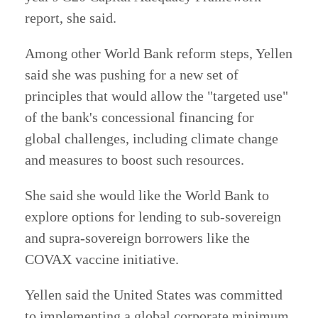
report, she said.
Among other World Bank reform steps, Yellen
said she was pushing for a new set of
principles that would allow the "targeted use"
of the bank's concessional financing for
global challenges, including climate change
and measures to boost such resources.
She said she would like the World Bank to
explore options for lending to sub-sovereign
and supra-sovereign borrowers like the
COVAX vaccine initiative.
Yellen said the United States was committed
to implementing a global corporate minimum