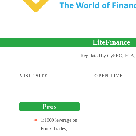
LiteFinance
Regulated by CySEC, FCA,
VISIT SITE
OPEN LIVE
Pros
1:1000 leverage on
Forex Trades,