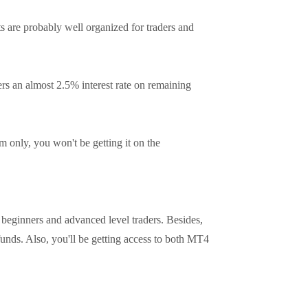
 are probably well organized for traders and
ers an almost 2.5% interest rate on remaining
 only, you won't be getting it on the
 beginners and advanced level traders. Besides,
funds. Also, you'll be getting access to both MT4