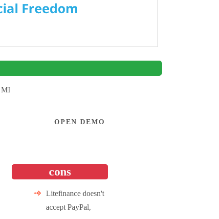
 MI
OPEN DEMO
cons
Litefinance doesn't
accept PayPal,