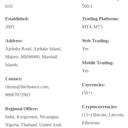
0.01
500:1
Established:
Trading Platforms:
2005
MT4, MT5
Address:
Web Trading:
Ajeltake Road, Ajeltake Island,
Yes
Majuro, MH96960, Marshall
Mobile Trading:
Islands
Yes
Contact:
Currencies:
clients@litefinance.com,
(50+)
88007072963
Cryptocurrencies:
Regional Offices:
(15+) Bitcoin, Litecoin,
India, Kyrgyzstan, Nicaragua,
Ethereum
Nigeria, Thailand, United Arab