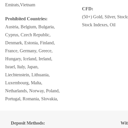
Emirats,Vietnam
CFD:
(50+) Gold, Silver, Stock
Prohibited Countries:
Stock Indexes, Oil
Austria, Belgium, Bulgaria,
Cyprus, Czech Republic,
Denmark, Estonia, Finland,
France, Germany, Greece,
Hungary, Iceland, Ireland,
Israel, Italy, Japan,
Liechtenstein, Lithuania,
Luxembourg, Malta,
Netharlands, Norway, Poland,
Portugal, Romania, Slovakia,
Deposit Methods:
Wit