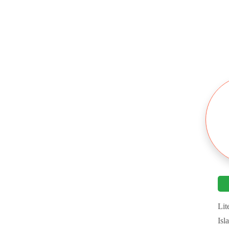
Platforms
Mobile Trading
Bonus & Promotion
Deposits & Withdrawals
Customer Support
Research Education
Lit
Isl