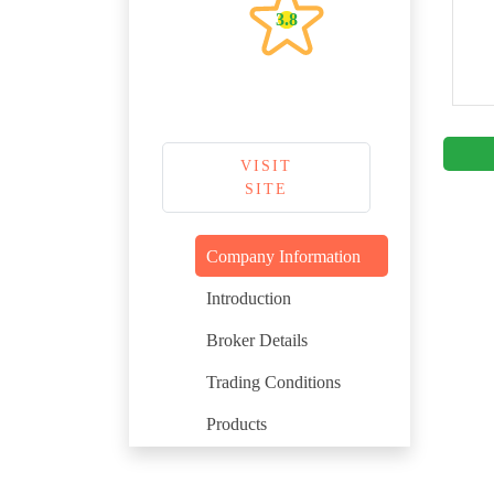
3.8
VISIT
SITE
Company Information
Introduction
Broker Details
Trading Conditions
Products
Regulation