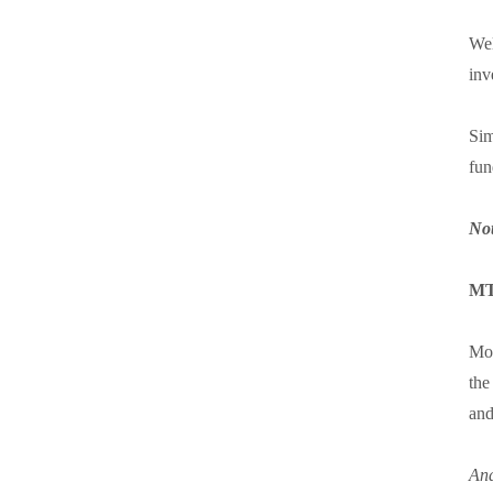
Wel
inv
Sim
fun
Not
MT
Mov
the
and
And