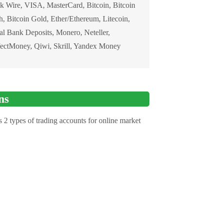
k Wire, VISA, MasterCard, Bitcoin, Bitcoin
, Bitcoin Gold, Ether/Ethereum, Litecoin,
al Bank Deposits, Monero, Neteller,
fectMoney, Qiwi, Skrill, Yandex Money
ns
 2 types of trading accounts for online market