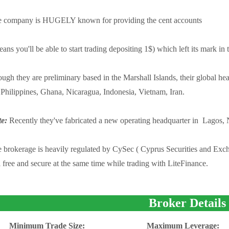
 company is HUGELY known for providing the cent accounts
ans you'll be able to start trading depositing 1$) which left its mark in 
ugh they are preliminary based in the Marshall Islands, their global h
 Philippines, Ghana, Nicaragua, Indonesia, Vietnam, Iran.
e:
Recently they've fabricated a new operating headquarter in Lagos, 
 brokerage is heavily regulated by CySec ( Cyprus Securities and Exch
l free and secure at the same time while trading with LiteFinance.
Broker Details
Minimum Trade Size:
Maximum Leverage: