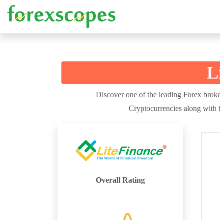
L
Discover one of the leading Forex broker
Cryptocurrencies along with f
Overall Rating