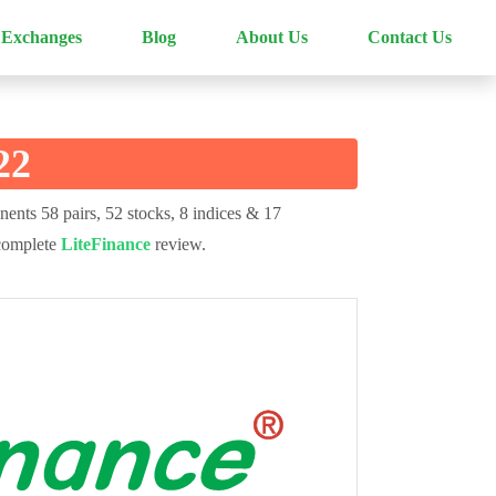
 Exchanges
Blog
About Us
Contact Us
22
nents 58 pairs, 52 stocks, 8 indices & 17
 complete
LiteFinance
review.