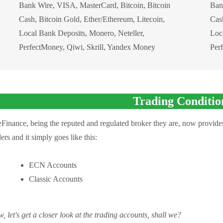
Bank Wire, VISA, MasterCard, Bitcoin, Bitcoin
Ban
Cash, Bitcoin Gold, Ether/Ethereum, Litecoin,
Cash
Local Bank Deposits, Monero, Neteller,
Loc
PerfectMoney, Qiwi, Skrill, Yandex Money
Per
Trading Conditio
eFinance, being the reputed and regulated broker they are, now provides
ders and it simply goes like this:
ECN Accounts
Classic Accounts
, let's get a closer look at the trading accounts, shall we?