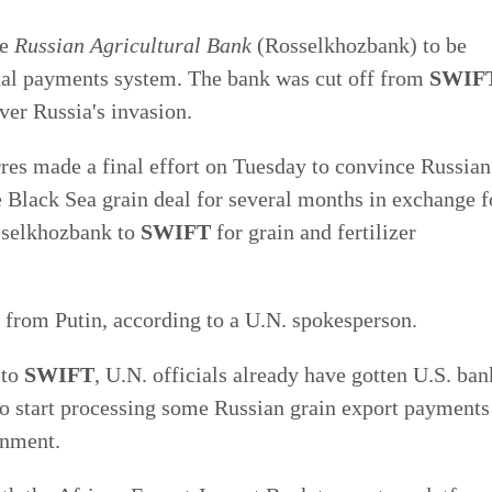
he
Russian Agricultural Bank
(Rosselkhozbank) to be
nal payments system. The bank was cut off from
SWIF
er Russia's invasion.
res made a final effort on Tuesday to convince Russian
e Black Sea grain deal for several months in exchange f
sselkhozbank to
SWIFT
for grain and fertilizer
se from Putin, according to a U.N. spokesperson.
 to
SWIFT
, U.N. officials already have gotten U.S. ban
start processing some Russian grain export payments
rnment.