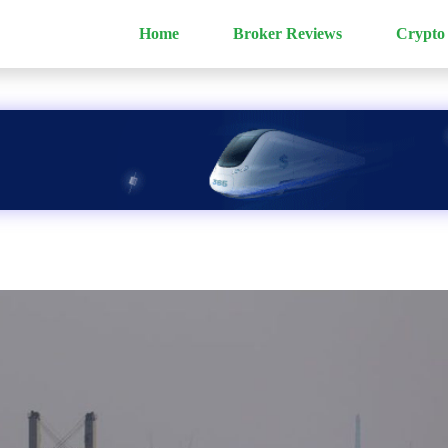
Home
Broker Reviews
Crypto