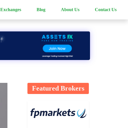
 Exchanges
Blog
About Us
Contact Us
Featured Brokers