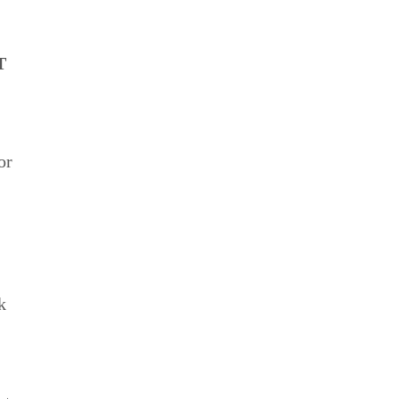
T
or
k