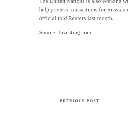
The United Nations is also working wi
help process transactions for Russian e
official told Reuters last month.
Source:
Investing.com
PREVIOUS POST