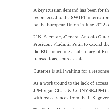
A key Russian demand has been for t
reconnected to the
SWIFT
internatio
by the European Union in June 2022 ov
U.N. Secretary-General Antonio Guter
President Vladimir Putin to extend th
the
EU
connecting a subsidiary of Ro
transactions, sources said.
Guterres is still waiting for a respon
As a workaround to the lack of access
JPMorgan Chase & Co (NYSE:JPM) to 
with reassurances from the U.S. gove