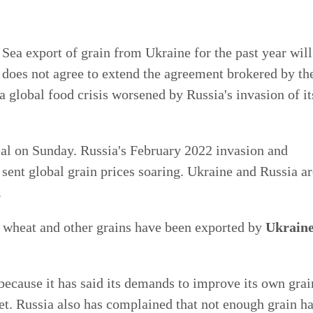
 Sea export of grain from Ukraine for the past year will
does not agree to extend the agreement brokered by th
 global food crisis worsened by Russia's invasion of it
deal on Sunday. Russia's February 2022 invasion and
sent global grain prices soaring. Ukraine and Russia ar
.
, wheat and other grains have been exported by
Ukrain
 because it has said its demands to improve its own grai
et. Russia also has complained that not enough grain h