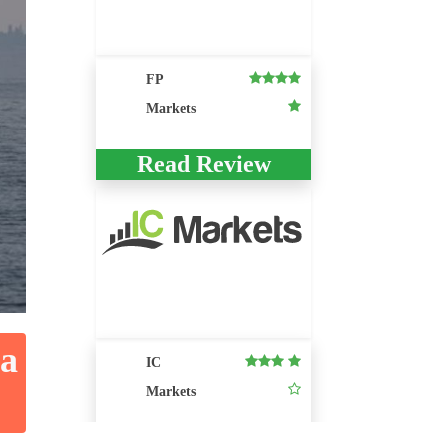
FP
Markets
Read Review
ia
IC
Markets
Read Review