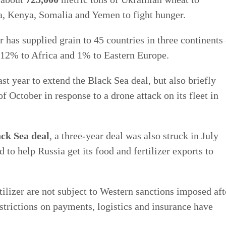
a, Kenya, Somalia and Yemen to fight hunger.
 has supplied grain to 45 countries in three continents 
12% to Africa and 1% to Eastern Europe.
st year to extend the Black Sea deal, but also briefly
of October in response to a drone attack on its fleet in
ck Sea deal
, a three-year deal was also struck in July
 to help Russia get its food and fertilizer exports to
ilizer are not subject to Western sanctions imposed aft
strictions on payments, logistics and insurance have