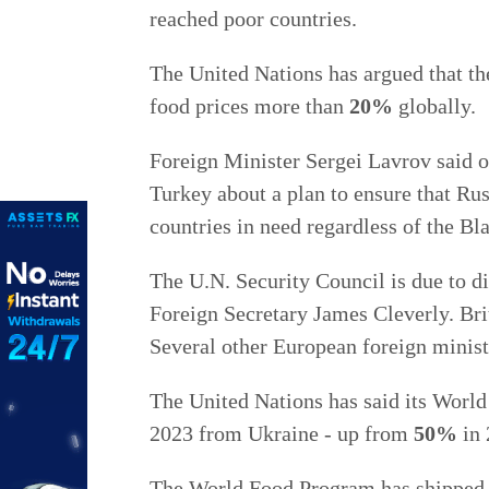
reached poor countries.
The United Nations has argued that th
food prices more than
20%
globally.
Foreign Minister Sergei Lavrov said o
Turkey about a plan to ensure that Ru
countries in need regardless of the Bla
The U.N. Security Council is due to d
Foreign Secretary James Cleverly. Brit
Several other European foreign ministe
The United Nations has said its World
2023 from Ukraine - up from
50%
in 
The World Food Program has shipped