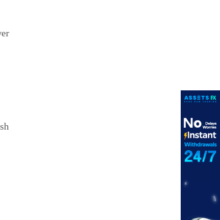
wer
ish