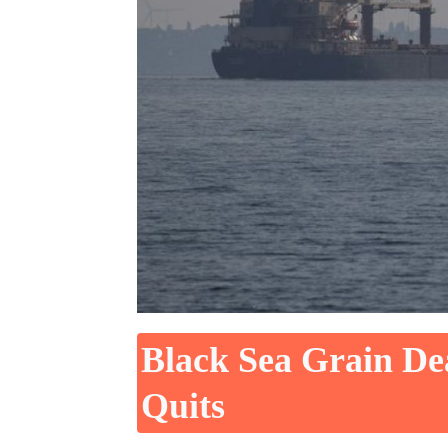
Black Sea Grain De
Quits