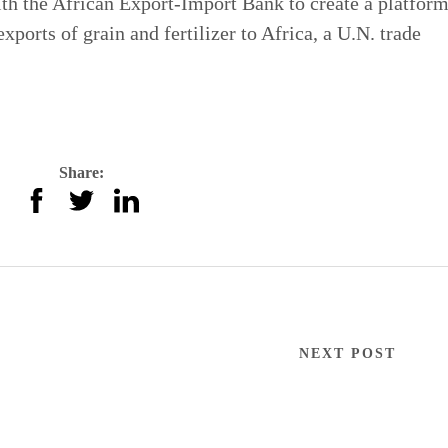
th the African Export-Import Bank to create a platform
xports of grain and fertilizer to Africa, a U.N. trade
Share:
NEXT POST