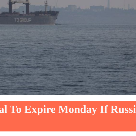
al To Expire Monday If Russ