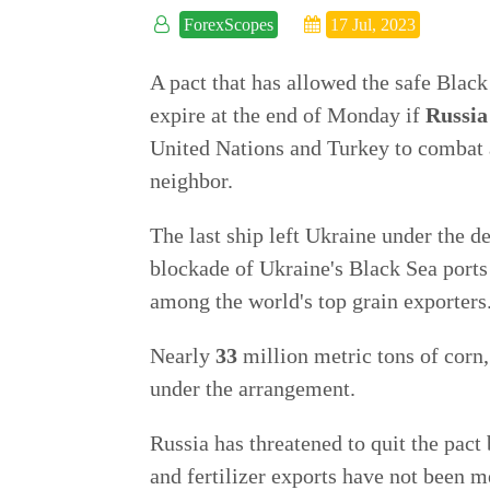
ForexScopes
17 Jul, 2023
A pact that has allowed the safe Black
expire at the end of Monday if
Russia
United Nations and Turkey to combat a
neighbor.
The last ship left Ukraine under the 
blockade of Ukraine's Black Sea ports 
among the world's top grain exporters
Nearly
33
million metric tons of corn
under the arrangement.
Russia has threatened to quit the pact
and fertilizer exports have not been m