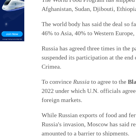
Afghanistan, Sudan, Djibouti, Ethiopi
The world body has said the deal so far
46% to Asia, 40% to Western Europe, 
Russia has agreed three times in the pa
suspended its participation at the end 
Crimea.
To convince
Russia
to agree to the
Bla
2022 under which U.N. officials agreed
foreign markets.
While Russian exports of food and fert
Russia's invasion, Moscow has said re
amounted to a barrier to shipments.