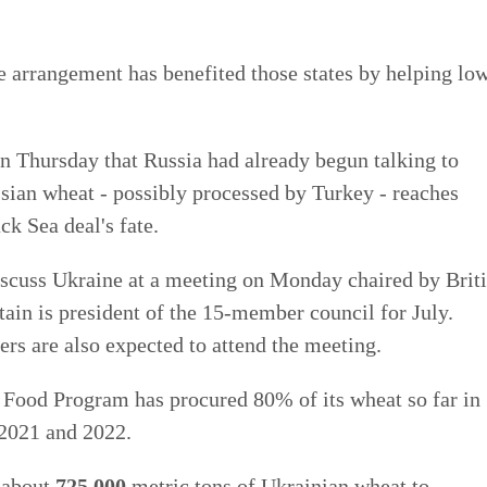
e arrangement has benefited those states by helping lo
n Thursday that Russia had already begun talking to
ssian wheat - possibly processed by Turkey - reaches
ck Sea deal's fate.
iscuss Ukraine at a meeting on Monday chaired by Brit
ain is president of the 15-member council for July.
rs are also expected to attend the meeting.
 Food Program has procured 80% of its wheat so far in
2021 and 2022.
 about
725,000
metric tons of Ukrainian wheat to