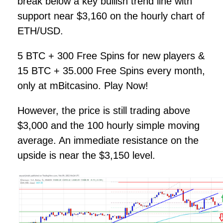
break below a key bullish trend line with
support near $3,160 on the hourly chart of
ETH/USD.
5 BTC + 300 Free Spins for new players &
15 BTC + 35.000 Free Spins every month,
only at mBitcasino. Play Now!
However, the price is still trading above
$3,000 and the 100 hourly simple moving
average. An immediate resistance on the
upside is near the $3,150 level.