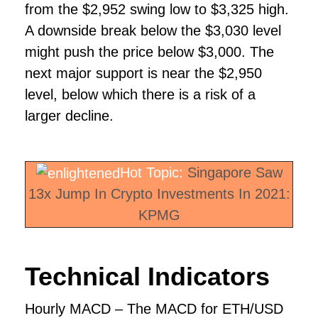
from the $2,952 swing low to $3,325 high.
A downside break below the $3,030 level
might push the price below $3,000. The
next major support is near the $2,950
level, below which there is a risk of a
larger decline.
Hot Topic:
Singapore Saw
13x Jump In Crypto Investments In 2021:
KPMG
Technical Indicators
Hourly MACD – The MACD for ETH/USD