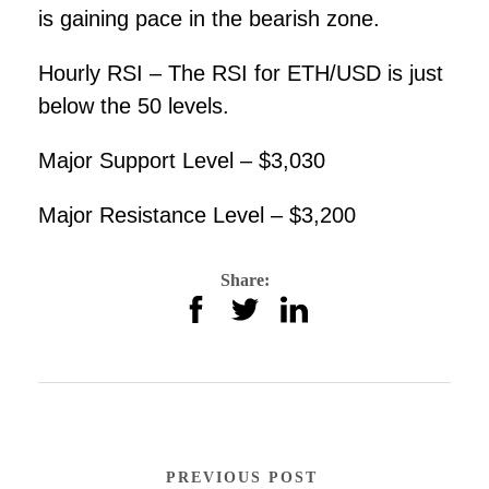
is gaining pace in the bearish zone.
Hourly RSI – The RSI for ETH/USD is just
below the 50 levels.
Major Support Level – $3,030
Major Resistance Level – $3,200
Share:
PREVIOUS POST