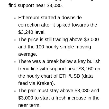
find support near $3,030.
Ethereum started a downside
correction after it spiked towards the
$3,240 level.
The price is still trading above $3,000
and the 100 hourly simple moving
average.
There was a break below a key bullish
trend line with support near $3,160 on
the hourly chart of ETH/USD (data
feed via Kraken).
The pair must stay above $3,030 and
$3,000 to start a fresh increase in the
near term.