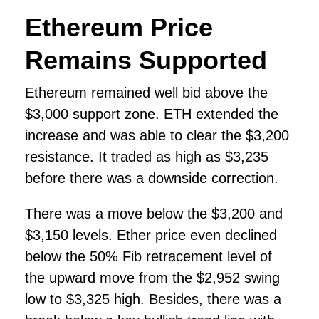
Ethereum Price
Remains Supported
Ethereum remained well bid above the
$3,000 support zone. ETH extended the
increase and was able to clear the $3,200
resistance. It traded as high as $3,235
before there was a downside correction.
There was a move below the $3,200 and
$3,150 levels. Ether price even declined
below the 50% Fib retracement level of
the upward move from the $2,952 swing
low to $3,325 high. Besides, there was a