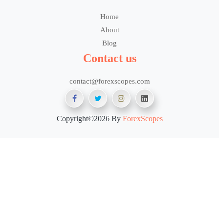
Home
About
Blog
Contact us
contact@forexscopes.com
Copyright©2026 By
ForexScopes