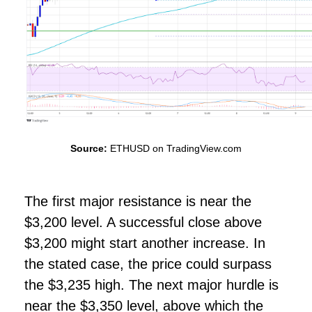
Source:
ETHUSD on TradingView.com
The first major resistance is near the
$3,200 level. A successful close above
$3,200 might start another increase. In
the stated case, the price could surpass
the $3,235 high. The next major hurdle is
near the $3,350 level, above which the