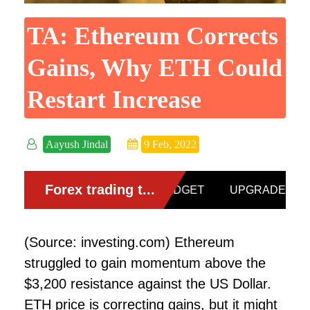
TA: Ethereum Corrects
Gains, Why ETH Could
Restart Increase
Aayush Jindal
9 Feb, 2022
(Source: investing.com) Ethereum
struggled to gain momentum above the
$3,200 resistance against the US Dollar.
ETH price is correcting gains, but it might