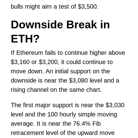
bulls might aim a test of $3,500.
Downside Break in
ETH?
If Ethereum fails to continue higher above
$3,160 or $3,200, it could continue to
move down. An initial support on the
downside is near the $3,080 level and a
rising channel on the same chart.
The first major support is near the $3,030
level and the 100 hourly simple moving
average. It is near the 76.4% Fib
retracement level of the upward move