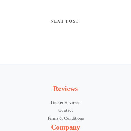
NEXT POST
Reviews
Broker Reviews
Contact
Terms & Conditions
Company