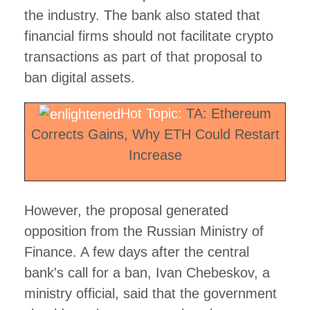
the industry. The bank also stated that
financial firms should not facilitate crypto
transactions as part of that proposal to
ban digital assets.
Hot Topic:
TA: Ethereum
Corrects Gains, Why ETH Could Restart
Increase
However, the proposal generated
opposition from the Russian Ministry of
Finance. A few days after the central
bank's call for a ban, Ivan Chebeskov, a
ministry official, said that the government