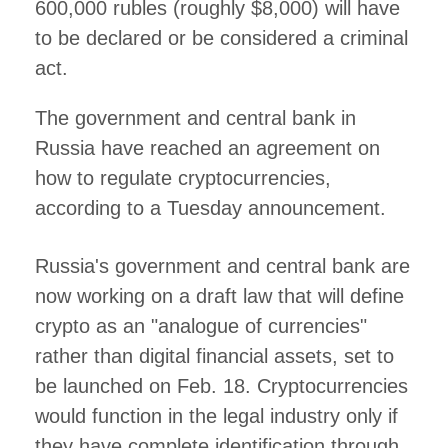
600,000 rubles (roughly $8,000) will have
to be declared or be considered a criminal
act.
The government and central bank in
Russia have reached an agreement on
how to regulate cryptocurrencies,
according to a Tuesday announcement.
Russia's government and central bank are
now working on a draft law that will define
crypto as an "analogue of currencies"
rather than digital financial assets, set to
be launched on Feb. 18. Cryptocurrencies
would function in the legal industry only if
they have complete identification through