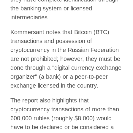
the banking system or licensed
intermediaries.
Kommersant notes that Bitcoin (BTC)
transactions and possession of
cryptocurrency in the Russian Federation
are not prohibited; however, they must be
done through a "digital currency exchange
organizer" (a bank) or a peer-to-peer
exchange licensed in the country.
The report also highlights that
cryptocurrency transactions of more than
600,000 rubles (roughly $8,000) would
have to be declared or be considered a