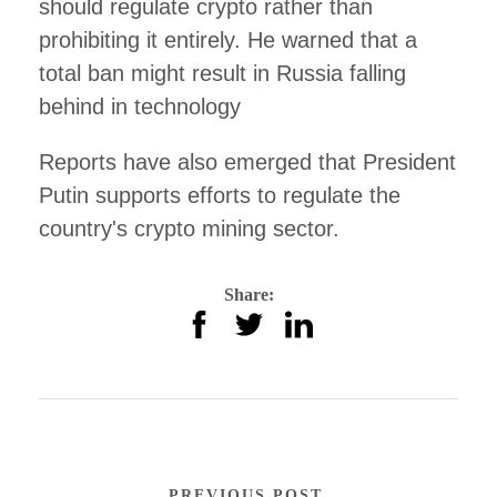
should regulate crypto rather than
prohibiting it entirely. He warned that a
total ban might result in Russia falling
behind in technology
Reports have also emerged that President
Putin supports efforts to regulate the
country's crypto mining sector.
Share:
PREVIOUS POST