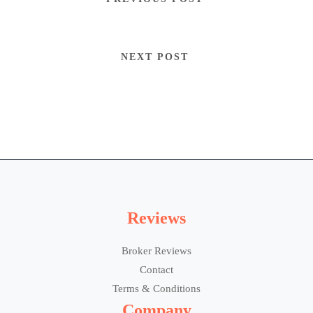
NEXT POST
Reviews
Broker Reviews
Contact
Terms & Conditions
Company