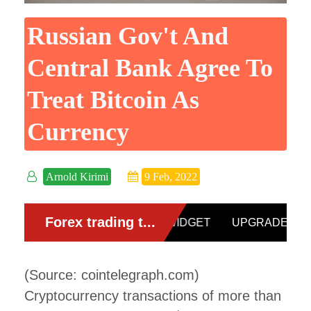
Russian Gov't And
Central Bank Agree To
Treat Bitcoin As
Currency
Arnold Kirimi
9 Feb, 2022
(Source: cointelegraph.com)
Cryptocurrency transactions of more than