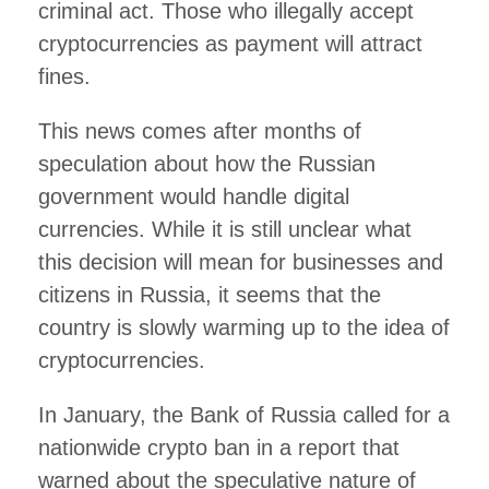
criminal act. Those who illegally accept
cryptocurrencies as payment will attract
fines.
This news comes after months of
speculation about how the Russian
government would handle digital
currencies. While it is still unclear what
this decision will mean for businesses and
citizens in Russia, it seems that the
country is slowly warming up to the idea of
cryptocurrencies.
In January, the Bank of Russia called for a
nationwide crypto ban in a report that
warned about the speculative nature of