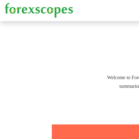
Welcome to Fore
summarized