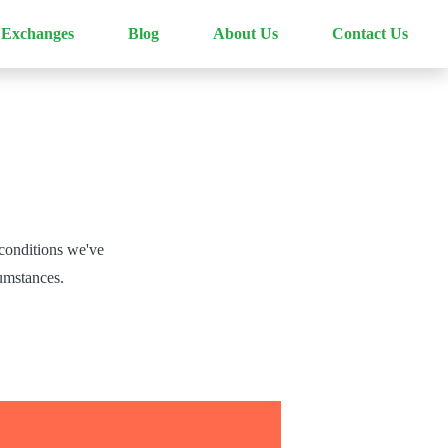
 Exchanges
Blog
About Us
Contact Us
conditions we've
cumstances.