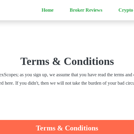
Home
Broker Reviews
Crypto
Terms & Conditions
xScopes; as you sign up, we assume that you have read the terms and 
 here. If you didn't, then we will not take the burden of your bad cir
Terms & Conditions