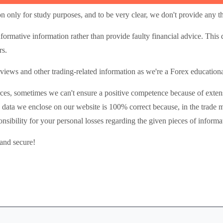
n only for study purposes, and to be very clear, we don't provide any th
nformative information rather than provide faulty financial advice. This
rs.
iews and other trading-related information as we're a Forex educational
ces, sometimes we can't ensure a positive competence because of extens
 data we enclose on our website is 100% correct because, in the trade 
nsibility for your personal losses regarding the given pieces of informa
 and secure!