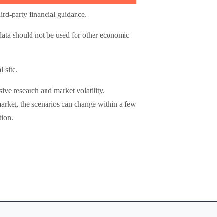
ird-party financial guidance.
 data should not be used for other economic
 site.
ive research and market volatility.
market, the scenarios can change within a few
tion.