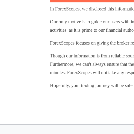
In ForexScopes, we disclosed this informatio
Our only motive is to guide our users with i
activities, as it is prime to our financial autho
ForexScopes focuses on giving the broker rev
Though our information is from reliable sour
Furthermore, we can't always ensure that the
minutes. ForexScopes will not take any respo
Hopefully, your trading journey will be safe