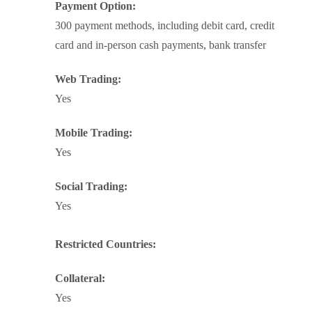
Payment Option:
300 payment methods, including debit card, credit
card and in-person cash payments, bank transfer
Web Trading:
Yes
Mobile Trading:
Yes
Social Trading:
Yes
Restricted Countries:
Collateral:
Yes