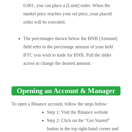
0.001, you can place a [Limit] order. When the
market price reaches your set price, your placed
order will be executed.
The percentages shown below the BNB [Amount]
field refer to the percentage amount of your held
BTC you wish to trade for BNB. Pull the slider
across to change the desired amount.
Opening an Account & Manager
To open a Binance account, follow the steps below:
Step 1: Visit the Binance website
Step 2: Click on the “Get Started”
button in the top right-hand corner and