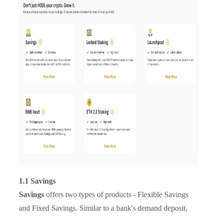
1.1 Savings
Savings
offers two types of products - Flexible Savings
and Fixed Savings. Similar to a bank's demand deposit,