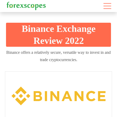
Binance Exchange
Review 2022
Binance offers a relatively secure, versatile way to invest in and
trade cryptocurrencies.