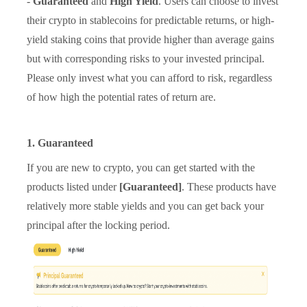
-
Guaranteed
and
High Yield
. Users can choose to invest
their crypto in stablecoins for predictable returns, or high-
yield staking coins that provide higher than average gains
but with corresponding risks to your invested principal.
Please only invest what you can afford to risk, regardless
of how high the potential rates of return are.
1. Guaranteed
If you are new to crypto, you can get started with the
products listed under
[Guaranteed]
. These products have
relatively more stable yields and you can get back your
principal after the locking period.