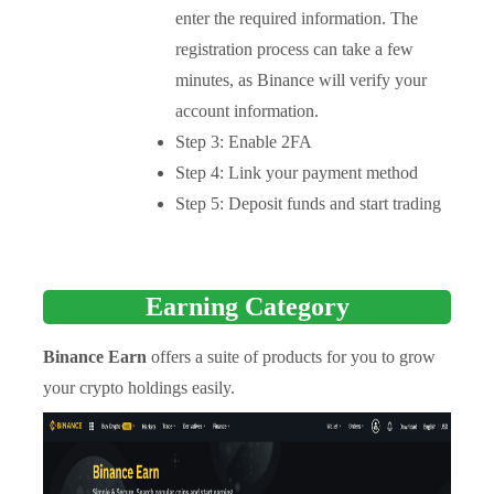
enter the required information. The
registration process can take a few
minutes, as Binance will verify your
account information.
Step 3: Enable 2FA
Step 4: Link your payment method
Step 5: Deposit funds and start trading
Earning Category
Binance Earn
offers a suite of products for you to grow
your crypto holdings easily.