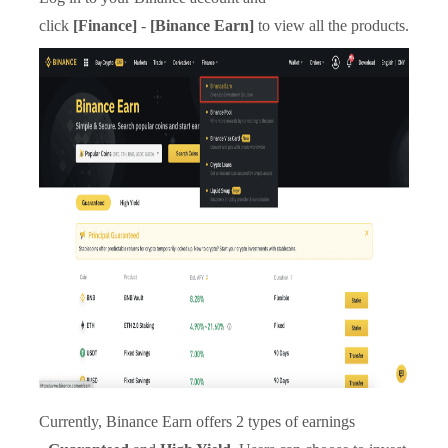
click
[Finance]
-
[Binance Earn]
to view all the products.
Currently, Binance Earn offers 2 types of earnings