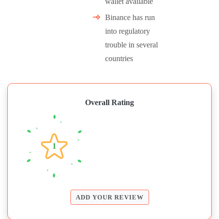
wallet available
Binance has run
into regulatory
trouble in several
countries
Overall Rating
1
ADD YOUR REVIEW