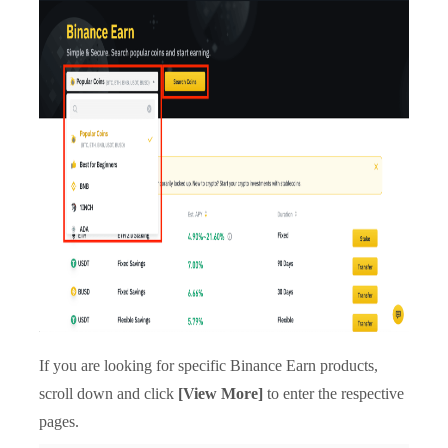
If you are looking for specific Binance Earn products,
scroll down and click
[View More]
to enter the respective
pages.