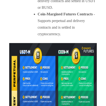
delivery contracts and settled in USDT
or BUSD.
Coin-Margined Futures Contracts
-
Supports perpetual and delivery
contracts and is settled in
cryptocurrency.