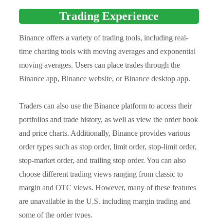
Trading Experience
Binance offers a variety of trading tools, including real-
time charting tools with moving averages and exponential
moving averages. Users can place trades through the
Binance app, Binance website, or Binance desktop app.
Traders can also use the Binance platform to access their
portfolios and trade history, as well as view the order book
and price charts. Additionally, Binance provides various
order types such as stop order, limit order, stop-limit order,
stop-market order, and trailing stop order. You can also
choose different trading views ranging from classic to
margin and OTC views. However, many of these features
are unavailable in the U.S. including margin trading and
some of the order types.