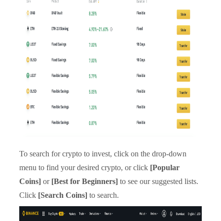
To search for crypto to invest, click on the drop-down
menu to find your desired crypto, or click
[Popular
Coins]
or
[Best for Beginners]
to see our suggested lists.
Click
[Search Coins]
to search.