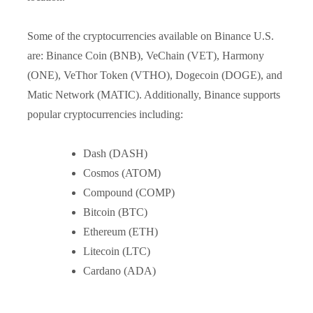
Some of the cryptocurrencies available on Binance U.S.
are: Binance Coin (BNB), VeChain (VET), Harmony
(ONE), VeThor Token (VTHO), Dogecoin (DOGE), and
Matic Network (MATIC). Additionally, Binance supports
popular cryptocurrencies including:
Dash (DASH)
Cosmos (ATOM)
Compound (COMP)
Bitcoin (BTC)
Ethereum (ETH)
Litecoin (LTC)
Cardano (ADA)