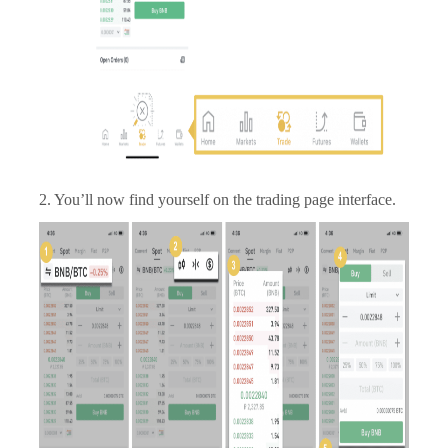
2. You’ll now find yourself on the trading page interface.