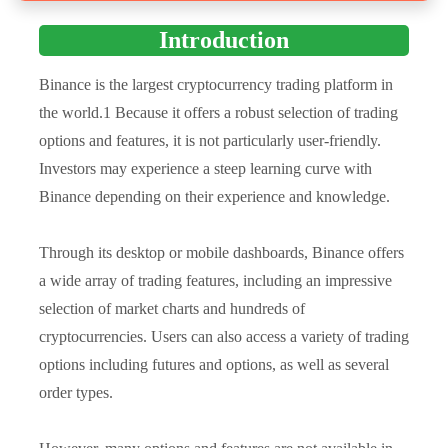
Introduction
Binance is the largest cryptocurrency trading platform in
the world.1 Because it offers a robust selection of trading
options and features, it is not particularly user-friendly.
Investors may experience a steep learning curve with
Binance depending on their experience and knowledge.
Through its desktop or mobile dashboards, Binance offers
a wide array of trading features, including an impressive
selection of market charts and hundreds of
cryptocurrencies. Users can also access a variety of trading
options including futures and options, as well as several
order types.