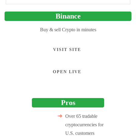
Binance
Buy & sell Crypto in minutes
VISIT SITE
OPEN LIVE
Pros
Over 65 tradable
cryptocurrencies for
U.S. customers