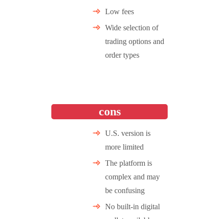
Low fees
Wide selection of
trading options and
order types
cons
U.S. version is
more limited
The platform is
complex and may
be confusing
No built-in digital