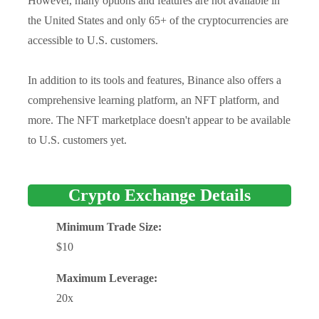
However, many options and features are not available in
the United States and only 65+ of the cryptocurrencies are
accessible to U.S. customers.
In addition to its tools and features, Binance also offers a
comprehensive learning platform, an NFT platform, and
more. The NFT marketplace doesn't appear to be available
to U.S. customers yet.
Crypto Exchange Details
Minimum Trade Size:
$10
Maximum Leverage:
20x