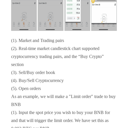
(1). Market and Trading pairs
(2). Real-time market candlestick chart supported
cryptocurrency trading pairs, and the “Buy Crypto”
section
(3). Sell/Buy order book
(4). Buy/Sell Cryptocurrency
(5). Open orders
As an example, we will make a "Limit order" trade to buy
BNB
(1). Input the spot price you wish to buy your BNB for
and that will trigger the limit order. We have set this as