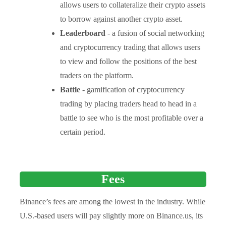
allows users to collateralize their crypto assets
to borrow against another crypto asset.
Leaderboard
- a fusion of social networking
and cryptocurrency trading that allows users
to view and follow the positions of the best
traders on the platform.
Battle
- gamification of cryptocurrency
trading by placing traders head to head in a
battle to see who is the most profitable over a
certain period.
Fees
Binance’s fees are among the lowest in the industry. While
U.S.-based users will pay slightly more on Binance.us, its