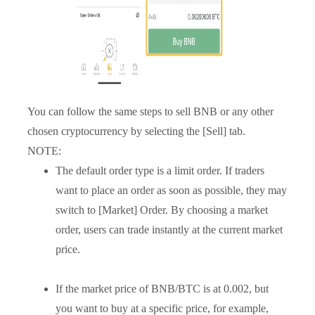
You can follow the same steps to sell BNB or any other
chosen cryptocurrency by selecting the [Sell] tab.
NOTE:
The default order type is a limit order. If traders
want to place an order as soon as possible, they may
switch to [Market] Order. By choosing a market
order, users can trade instantly at the current market
price.
If the market price of BNB/BTC is at 0.002, but
you want to buy at a specific price, for example,