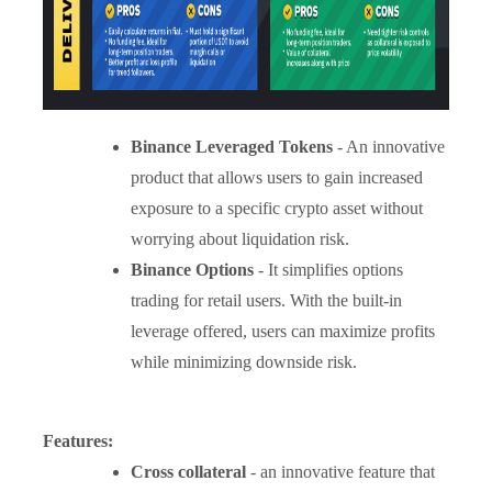
Binance Leveraged Tokens
- An innovative
product that allows users to gain increased
exposure to a specific crypto asset without
worrying about liquidation risk.
Binance Options
- It simplifies options
trading for retail users. With the built-in
leverage offered, users can maximize profits
while minimizing downside risk.
Features:
Cross collateral
- an innovative feature that