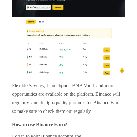
Flexible Savings, Launchpool, BNB Vault, and more
opportunities are available on the platform. Binance will
regularly launch high-quality products for Binance Earn,
so make sure to check them out regularly.
How to use Binance Earn?
Log in to your Binance account and