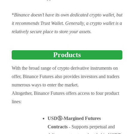
*
Binance doesn’t have its own dedicated crypto wallet, but
it recommends Trust Wallet. Generally, a crypto wallet is a
relatively secure place to store your assets.
Products
With the broad range of crypto derivative instruments on
offer, Binance Futures also provides investors and traders
numerous ways to enter the market.
Altogether, Binance Futures offers access to four product
lines:
USDⓈ-Margined Futures
Contracts
- Supports perpetual and