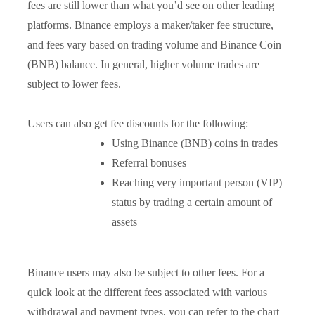
fees are still lower than what you’d see on other leading
platforms. Binance employs a maker/taker fee structure,
and fees vary based on trading volume and Binance Coin
(BNB) balance. In general, higher volume trades are
subject to lower fees.
Users can also get fee discounts for the following:
Using Binance (BNB) coins in trades
Referral bonuses
Reaching very important person (VIP)
status by trading a certain amount of
assets
Binance users may also be subject to other fees. For a
quick look at the different fees associated with various
withdrawal and payment types, you can refer to the chart