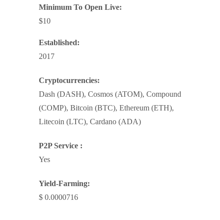
Minimum To Open Live:
$10
Established:
2017
Cryptocurrencies:
Dash (DASH), Cosmos (ATOM), Compound
(COMP), Bitcoin (BTC), Ethereum (ETH),
Litecoin (LTC), Cardano (ADA)
P2P Service :
Yes
Yield-Farming:
$ 0.0000716