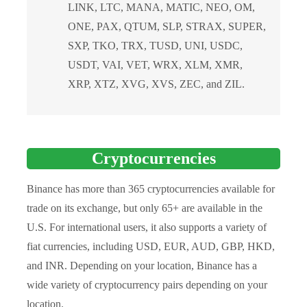
LINK, LTC, MANA, MATIC, NEO, OM,
ONE, PAX, QTUM, SLP, STRAX, SUPER,
SXP, TKO, TRX, TUSD, UNI, USDC,
USDT, VAI, VET, WRX, XLM, XMR,
XRP, XTZ, XVG, XVS, ZEC, and ZIL.
Cryptocurrencies
Binance has more than 365 cryptocurrencies available for
trade on its exchange, but only 65+ are available in the
U.S. For international users, it also supports a variety of
fiat currencies, including USD, EUR, AUD, GBP, HKD,
and INR. Depending on your location, Binance has a
wide variety of cryptocurrency pairs depending on your
location.