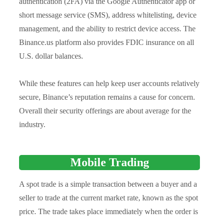
authentication (2FA) via the Google Authenticator app or
short message service (SMS), address whitelisting, device
management, and the ability to restrict device access. The
Binance.us platform also provides FDIC insurance on all
U.S. dollar balances.
While these features can help keep user accounts relatively
secure, Binance’s reputation remains a cause for concern.
Overall their security offerings are about average for the
industry.
Mobile Trading
A spot trade is a simple transaction between a buyer and a
seller to trade at the current market rate, known as the spot
price. The trade takes place immediately when the order is