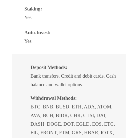
Staking:
Yes
Auto-Invest:
Yes
Deposit Methods:
Bank transfers, Credit and debit cards, Cash
balance and wallet options
Withdrawal Methods:
BTC, BNB, BUSD, ETH, ADA, ATOM,
AVA, BCH, BIDR, CHR, CTSI, DAI,
DASH, DOGE, DOT, EGLD, EOS, ETC,
FIL, FRONT, FTM, GRS, HBAR, IOTX,