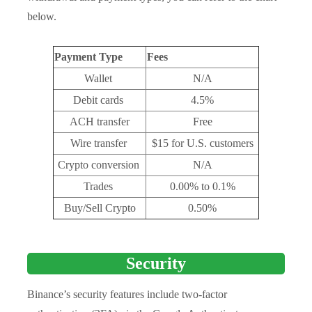
below.
Payment Type
Fees
Wallet
N/A
Debit cards
4.5%
ACH transfer
Free
Wire transfer
$15 for U.S. customers
Crypto conversion
N/A
Trades
0.00% to 0.1%
Buy/Sell Crypto
0.50%
Security
Binance’s security features include two-factor