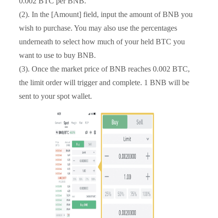
0.002 BTC per BNB.
(2). In the [Amount] field, input the amount of BNB you
wish to purchase. You may also use the percentages
underneath to select how much of your held BTC you
want to use to buy BNB.
(3). Once the market price of BNB reaches 0.002 BTC,
the limit order will trigger and complete. 1 BNB will be
sent to your spot wallet.