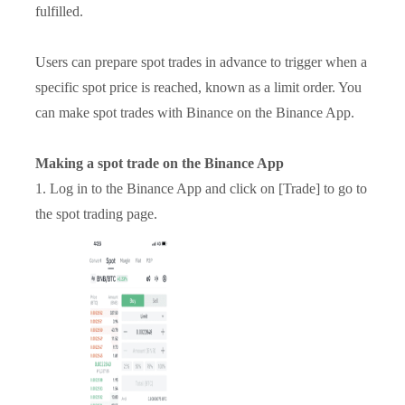
fulfilled.
Users can prepare spot trades in advance to trigger when a
specific spot price is reached, known as a limit order. You
can make spot trades with Binance on the Binance App.
Making a spot trade on the Binance App
1. Log in to the Binance App and click on [Trade] to go to
the spot trading page.