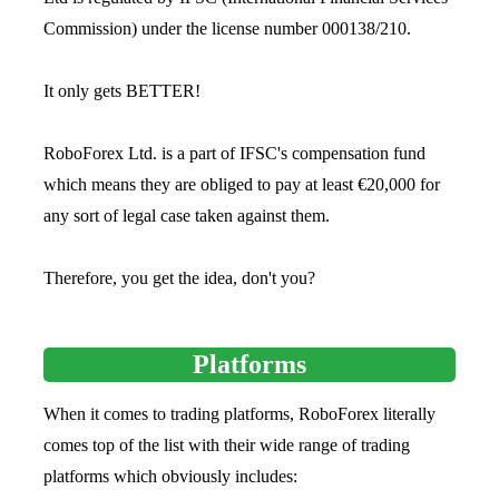
Commission) under the license number 000138/210.
It only gets BETTER!
RoboForex Ltd. is a part of IFSC's compensation fund
which means they are obliged to pay at least €20,000 for
any sort of legal case taken against them.
Therefore, you get the idea, don't you?
Platforms
When it comes to trading platforms, RoboForex literally
comes top of the list with their wide range of trading
platforms which obviously includes: