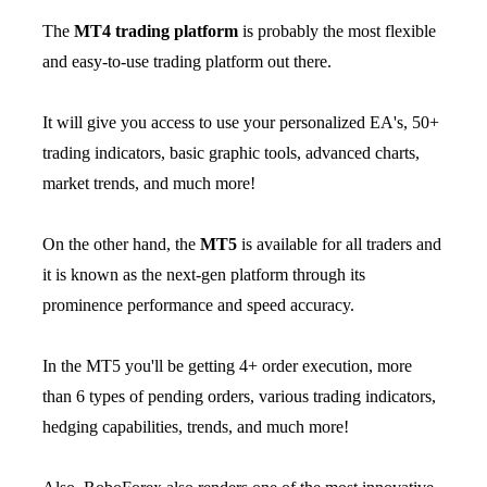
The
MT4 trading platform
is probably the most flexible
and easy-to-use trading platform out there.
It will give you access to use your personalized EA's, 50+
trading indicators, basic graphic tools, advanced charts,
market trends, and much more!
On the other hand, the
MT5
is available for all traders and
it is known as the next-gen platform through its
prominence performance and speed accuracy.
In the MT5 you'll be getting 4+ order execution, more
than 6 types of pending orders, various trading indicators,
hedging capabilities, trends, and much more!