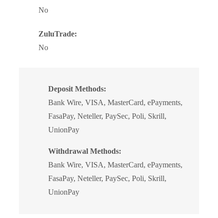
No
ZuluTrade:
No
Deposit Methods:
Bank Wire, VISA, MasterCard, ePayments,
FasaPay, Neteller, PaySec, Poli, Skrill,
UnionPay
Withdrawal Methods:
Bank Wire, VISA, MasterCard, ePayments,
FasaPay, Neteller, PaySec, Poli, Skrill,
UnionPay