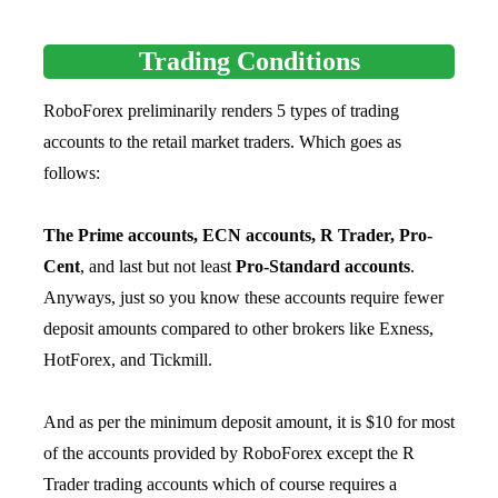
Trading Conditions
RoboForex preliminarily renders 5 types of trading
accounts to the retail market traders. Which goes as
follows:
The Prime accounts, ECN accounts, R Trader, Pro-
Cent
, and last but not least
Pro-Standard accounts
.
Anyways, just so you know these accounts require fewer
deposit amounts compared to other brokers like Exness,
HotForex, and Tickmill.
And as per the minimum deposit amount, it is $10 for most
of the accounts provided by RoboForex except the R
Trader trading accounts which of course requires a