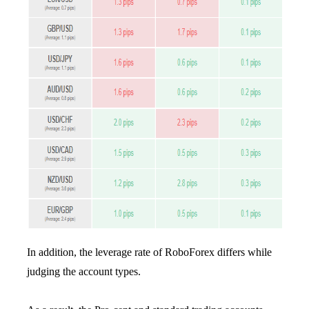
In addition, the leverage rate of RoboForex differs while
judging the account types.