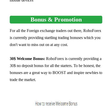
mobile devices
Bonus & Promotion
For all the Foreign exchange traders out there, RoboForex
is currently providing startling trading bonuses which you
don't want to miss out on at any cost.
30$ Welcome Bonus:
RoboForex is currently providing a
30$ no deposit bonus for all the starters. To be honest, the
bonuses are a great way to BOOST and inspire newbies to
trade the market.