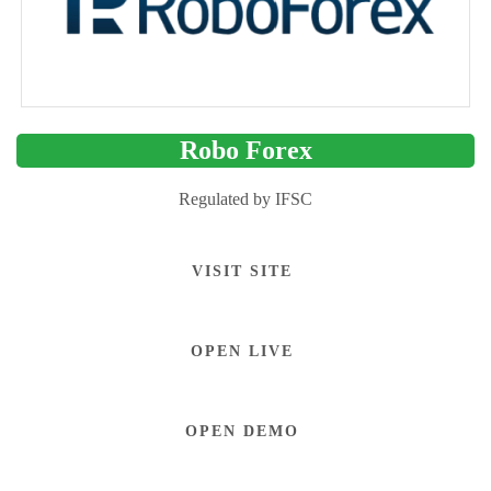
Robo Forex
Regulated by IFSC
VISIT SITE
OPEN LIVE
OPEN DEMO