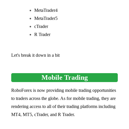
MetaTrader4
MetaTrader5
cTrader
R Trader
Let's break it down in a bit
Mobile Trading
RoboForex is now providing mobile trading opportunities
to traders across the globe. As for mobile trading, they are
rendering access to all of their trading platforms including
MT4, MT5, cTrader, and R Trader.