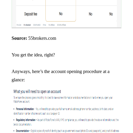
Source:
55brokers.com
You get the idea, right?
Anyways, here’s the account opening procedure at a
glance: