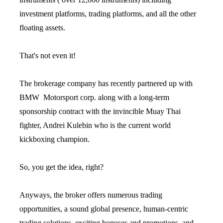
investment platforms, trading platforms, and all the other
floating assets.
That's not even it!
The brokerage company has recently partnered up with
BMW Motorsport corp. along with a long-term
sponsorship contract with the invincible Muay Thai
fighter, Andrei Kulebin who is the current world
kickboxing champion.
So, you get the idea, right?
Anyways, the broker offers numerous trading
opportunities, a sound global presence, human-centric
trading solutions, exciting bonuses and promotions, and