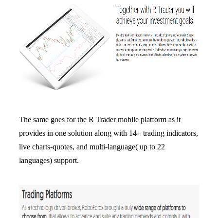
The same goes for the R Trader mobile platform as it
provides in one solution along with 14+ trading indicators,
live charts-quotes, and multi-language( up to 22
languages) support.