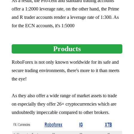
As a result, the Pro-cent and standard trading accounts
offer a 1:2000 leverage rate, on the other hand, the Prime
and R trader accounts render a leverage rate of 1:300. As
for the ECN accounts, it's 1:5000
Products
RoboForex is not only known worldwide for its safe and
secure trading environments, there's more to it than meets
the eye!
As they also offer a wide range of market assets to trade
on especially they offer 26+ cryptocurrencies which are
undoubtedly impeccable compared to other brokers.