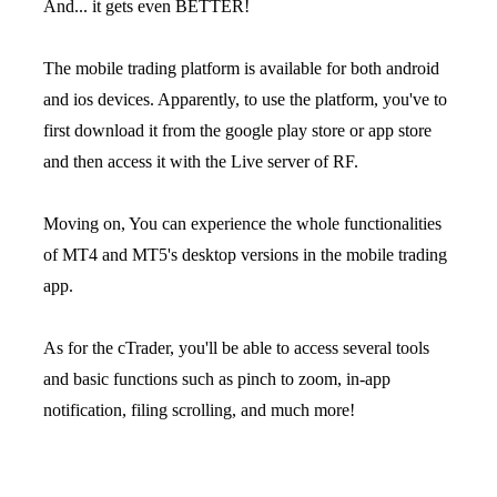
And... it gets even BETTER!
The mobile trading platform is available for both android
and ios devices. Apparently, to use the platform, you've to
first download it from the google play store or app store
and then access it with the Live server of RF.
Moving on, You can experience the whole functionalities
of MT4 and MT5's desktop versions in the mobile trading
app.
As for the cTrader, you'll be able to access several tools
and basic functions such as pinch to zoom, in-app
notification, filing scrolling, and much more!