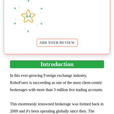
4.4
ADD YOUR REVIEW
Introduction
In this ever-growing Foreign exchange industry,
RoboForex is succeeding as one of the most client-centric
brokerages with more than 3 million live trading accounts.
This enormously renowned brokerage was formed back in
2009 and it's been operating globally since then. The