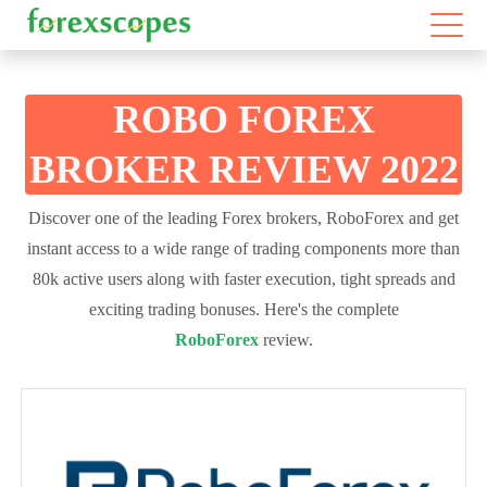
ROBO FOREX
BROKER REVIEW 2022
Discover one of the leading Forex brokers, RoboForex and get
instant access to a wide range of trading components more than
80k active users along with faster execution, tight spreads and
exciting trading bonuses. Here's the complete
RoboForex
review.