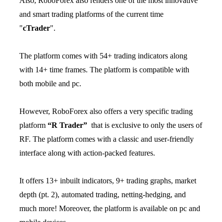
Also, RoboForex also renders one of the most innovative
and smart trading platforms of the current time
"
cTrader
".
The platform comes with 54+ trading indicators along
with 14+ time frames. The platform is compatible with
both mobile and pc.
However, RoboForex also offers a very specific trading
platform
“R Trader”
that is exclusive to only the users of
RF. The platform comes with a classic and user-friendly
interface along with action-packed features.
It offers 13+ inbuilt indicators, 9+ trading graphs, market
depth (pt. 2), automated trading, netting-hedging, and
much more! Moreover, the platform is available on pc and