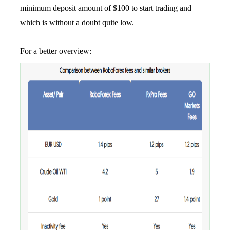
minimum deposit amount of $100 to start trading and
which is without a doubt quite low.
For a better overview: