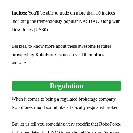
Indices:
You'll be able to trade on more than 10 indices
including the tremendously popular NASDAQ along with
Dow Jones (US30).
Besides, to know more about these awesome features
provided by RoboForex, you can visit their official
website
Regulation
When it comes to being a regulated brokerage company,
RoboForex might sound like a typically regulated broker.
But let us tell you something very specific that RoboForex
Ltd is regulated by IFSC (International Financial Services