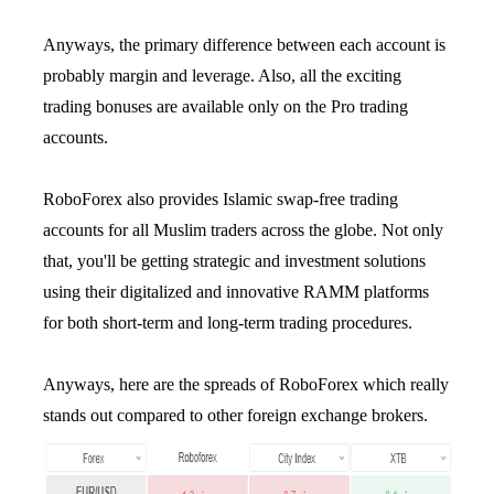
Anyways, the primary difference between each account is
probably margin and leverage. Also, all the exciting
trading bonuses are available only on the Pro trading
accounts.
RoboForex also provides Islamic swap-free trading
accounts for all Muslim traders across the globe. Not only
that, you'll be getting strategic and investment solutions
using their digitalized and innovative RAMM platforms
for both short-term and long-term trading procedures.
Anyways, here are the spreads of RoboForex which really
stands out compared to other foreign exchange brokers.