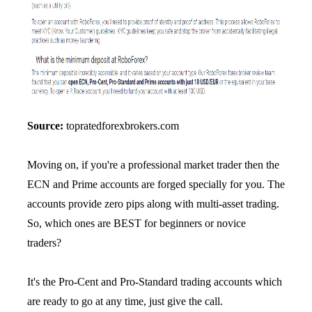
Source:
topratedforexbrokers.com
Moving on, if you're a professional market trader then the
ECN and Prime accounts are forged specially for you. The
accounts provide zero pips along with multi-asset trading.
So, which ones are BEST for beginners or novice
traders?
It's the Pro-Cent and Pro-Standard trading accounts which
are ready to go at any time, just give the call.