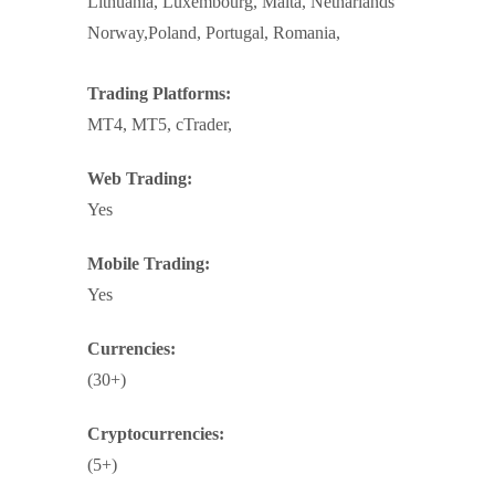
Lithuania, Luxembourg, Malta, Netharlands
Norway,Poland, Portugal, Romania,
Trading Platforms:
MT4, MT5, cTrader,
Web Trading:
Yes
Mobile Trading:
Yes
Currencies:
(30+)
Cryptocurrencies:
(5+)