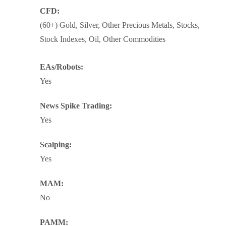
CFD:
(60+) Gold, Silver, Other Precious Metals, Stocks,
Stock Indexes, Oil, Other Commodities
EAs/Robots:
Yes
News Spike Trading:
Yes
Scalping:
Yes
MAM:
No
PAMM: