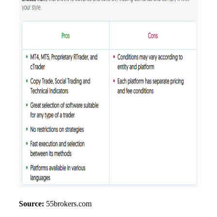
Source:
55brokers.com