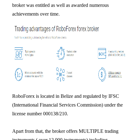
broker was entitled as well as awarded numerous
achievements over time.
RoboForex is located in Belize and regulated by IFSC
(International Financial Services Commission) under the
license number 000138/210.
Apart from that, the broker offers MULTIPLE trading
instruments ( over 12,000 instruments) including