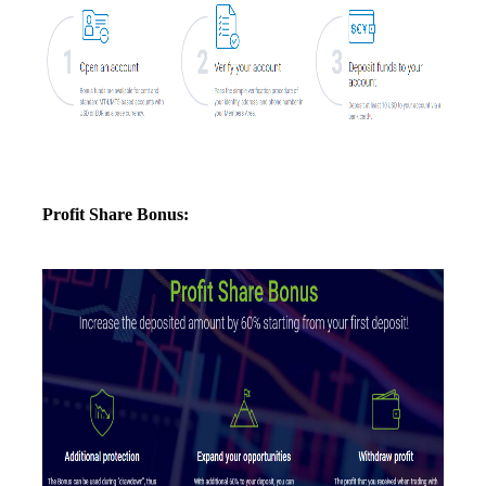
Profit Share Bonus: