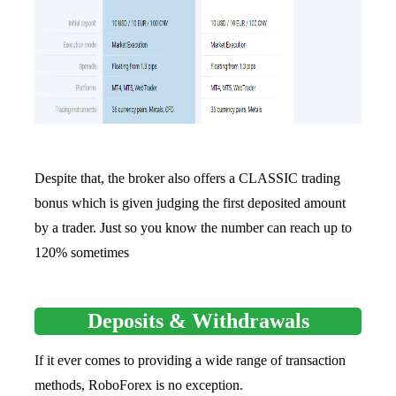
Despite that, the broker also offers a CLASSIC trading
bonus which is given judging the first deposited amount
by a trader. Just so you know the number can reach up to
120% sometimes
Deposits & Withdrawals
If it ever comes to providing a wide range of transaction
methods, RoboForex is no exception.