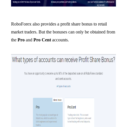
RoboForex also provides a profit share bonus to retail
market traders. But the bonuses can only be obtained from
the
Pro
and
Pro Cent
accounts.