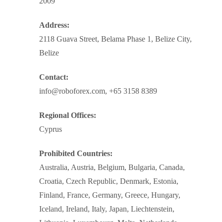
2009
Address:
2118 Guava Street, Belama Phase 1, Belize City,
Belize
Contact:
info@roboforex.com, +65 3158 8389
Regional Offices:
Cyprus
Prohibited Countries:
Australia, Austria, Belgium, Bulgaria, Canada,
Croatia, Czech Republic, Denmark, Estonia,
Finland, France, Germany, Greece, Hungary,
Iceland, Ireland, Italy, Japan, Liechtenstein,