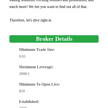
much more! We bet you want to find out all of that.
Therefore, let's dive right in
Broker Details
Minimum Trade Size:
0.01
Maximum Leverage:
2000:1
Minimum To Open Live:
$10
Established: