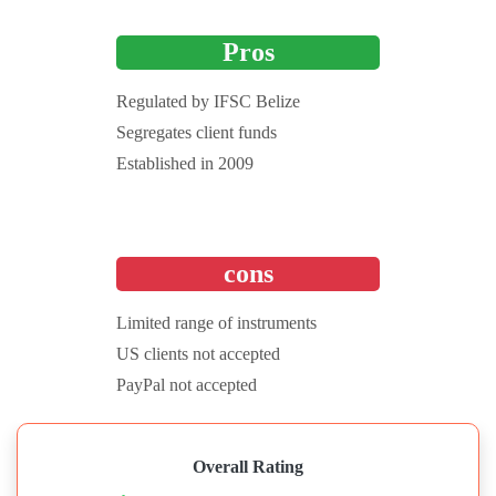
Pros
Regulated by IFSC Belize
Segregates client funds
Established in 2009
cons
Limited range of instruments
US clients not accepted
PayPal not accepted
Overall Rating