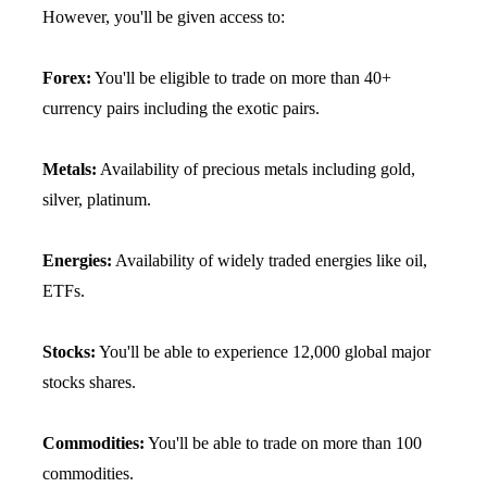
However, you'll be given access to:
Forex:
You'll be eligible to trade on more than 40+
currency pairs including the exotic pairs.
Metals:
Availability of precious metals including gold,
silver, platinum.
Energies:
Availability of widely traded energies like oil,
ETFs.
Stocks:
You'll be able to experience 12,000 global major
stocks shares.
Commodities:
You'll be able to trade on more than 100
commodities.